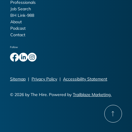
Professionals
Job Search
BH Link-988
About
Podcast
Contact
Follow
Sitemap
|
Privacy Policy
|
Accessibility Statement
© 2026 by The Hire. Powered by
Trailblaze Marketing.