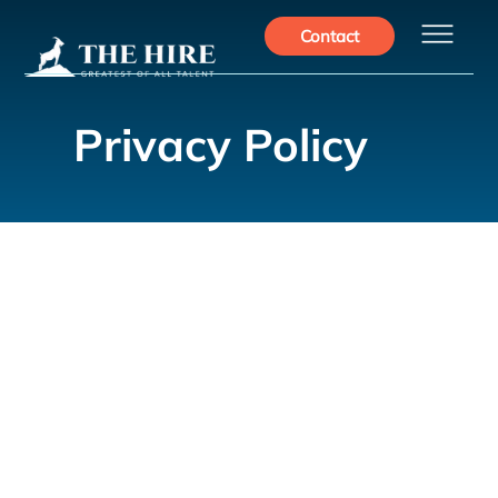
Privacy Policy
This Privacy Policy describes how The Hire collects, uses,
and protects the personal information you provide when
accessing and using our website. We are committed to
safeguarding your privacy and ensuring the security of your
personal information. By using our website, you consent to
the practices described in this policy.
1. Information We Collect
a. Personal Information: When you interact with our