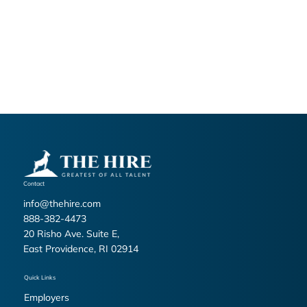
at
info@thehire.com
Thank you for entrusting The Hire with your personal
information. Your privacy is important to us.
Last updated: 02/06/2026
Contact
info@thehire.com
888-382-4473
20 Risho Ave. Suite E,
East Providence, RI 02914
Quick Links
Employers