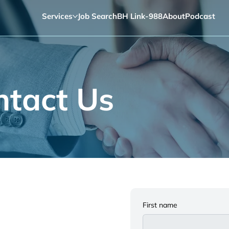
Services
Job Search
BH Link-988
About
Podcast
ntact Us
First name