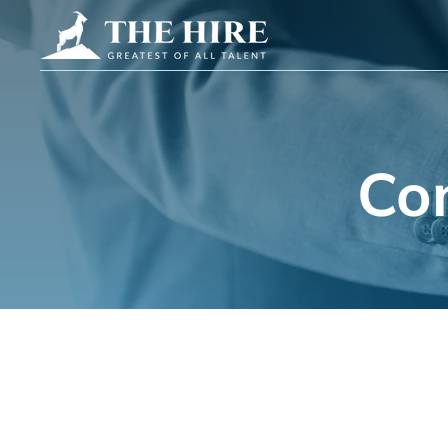
Co
Get in Touch