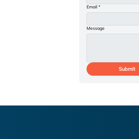
st you? We're here to
Email
*
please get in touch.
 eager to connect and
Message
Submit